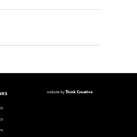
website by
Think Creative
NKS
Us
cy
ns