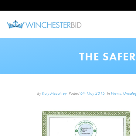
THE SAFE
By
Katy Mccaffrey
Posted
6th May 2015
In
News
,
Uncateg