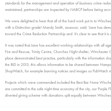
standards for the management and operation of business crime reduct
maintained, partnerships are inspected by NABCP before being accr
We were delighted to hear that all of the hard work put in to Winche
with a Distinction grade! Mandy Smith, assessor, said: ‘Jane has d
toward the Crime Reduction Partnership and it’s clear to see that it is o
It was noted that Jane has excellent working relationships with all 
Fire and Rescue, Trinity Centre, Churches Night shelter, Winchester C
place demonstrated best practise, particularly with the information 
the BID in 2013, this allows information to be shared between Ham
ShopWatch, for example banning notices and images so PubWatch mem
Projects which were commended included the Best Bar None Winches
are committed to the safe night-time economy of the city, our Purple
diverted giving scheme with donations split equally between Winchest