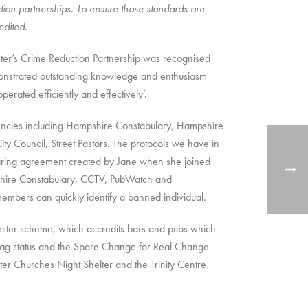
ion partnerships. To ensure those standards are
edited.
ster’s Crime Reduction Partnership was recognised
emonstrated outstanding knowledge and enthusiasm
perated efficiently and effectively’.
agencies including Hampshire Constabulary, Hampshire
ity Council, Street Pastors. The protocols we have in
sharing agreement created by Jane when she joined
pshire Constabulary, CCTV, PubWatch and
bers can quickly identify a banned individual.
ter scheme, which accredits bars and pubs which
 Flag status and the Spare Change for Real Change
er Churches Night Shelter and the Trinity Centre.