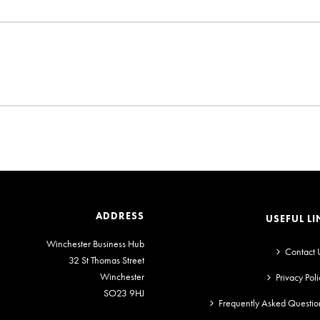
ADDRESS
USEFUL LI
Winchester Business Hub
Contact 
32 St Thomas Street
Winchester
Privacy Poli
SO23 9HJ
Frequently Asked Questio