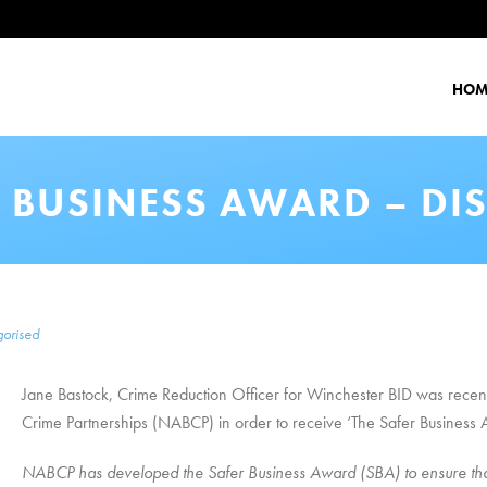
HOM
R BUSINESS AWARD – DI
orised
Jane Bastock, Crime Reduction Officer for Winchester BID was recent
Crime Partnerships (NABCP) in order to receive ‘The Safer Business
NABCP has developed the Safer Business Award (SBA) to ensure that