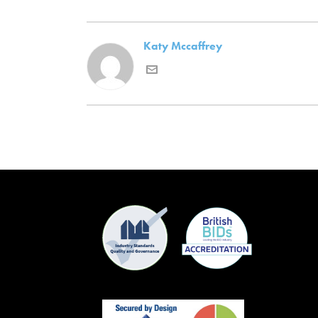
Katy Mccaffrey