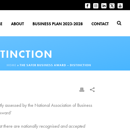
E
ABOUT
BUSINESS PLAN 2023-2028
CONTACT
STINCTION
HOME
»
THE SAFER BUSINESS AWARD – DISTINCTION
ly assessed by the National Association of Business
 Award’
 there are nationally recognised and accepted