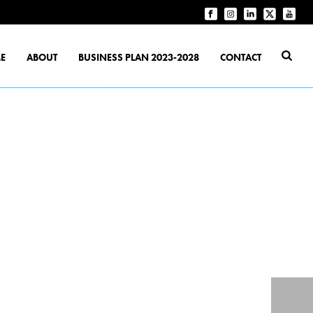
E
ABOUT
BUSINESS PLAN 2023-2028
CONTACT