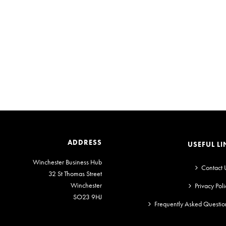
ADDRESS
USEFUL LI
Winchester Business Hub
Contact 
32 St Thomas Street
Winchester
Privacy Poli
SO23 9HJ
Frequently Asked Questio