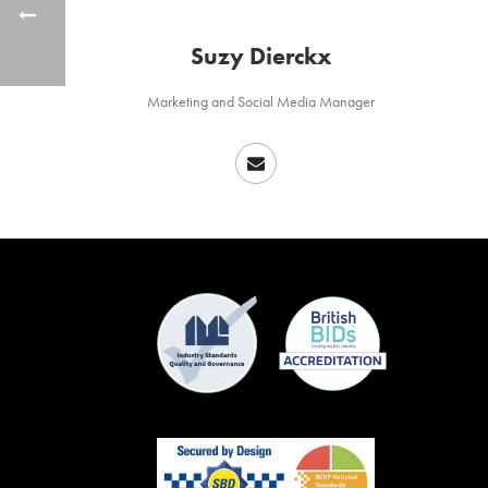
Suzy Dierckx
Marketing and Social Media Manager