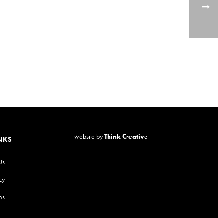
website by
Think Creative
NKS
Us
cy
ns