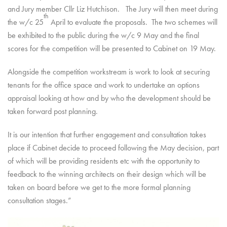
and Jury member Cllr Liz Hutchison. The Jury will then meet during
th
the w/c 25
April to evaluate the proposals. The two schemes will
be exhibited to the public during the w/c 9 May and the final
scores for the competition will be presented to Cabinet on 19 May.
Alongside the competition workstream is work to look at securing
tenants for the office space and work to undertake an options
appraisal looking at how and by who the development should be
taken forward post planning.
It is our intention that further engagement and consultation takes
place if Cabinet decide to proceed following the May decision, part
of which will be providing residents etc with the opportunity to
feedback to the winning architects on their design which will be
taken on board before we get to the more formal planning
consultation stages.”