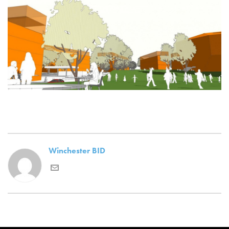
Winchester BID