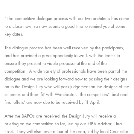
“The competitive dialogue process with our two architects has come
to a close now, so now seems a good time to remind you of some
key dates.
The dialogue process has been well received by the participants,
and has provided a great opportunity to work with the teams to
ensure they present a viable proposal at the end of the
competition. A wide variety of professionals have been part of the
dialogue and we are looking forward now to passing their designs
on to the Design Jury who will pass judgement on the designs of the
schemes and their ‘fit’ with Winchester. The competitors’ ‘best and
final offers’ are now due to be received by 11 April.
After the BAFOs are received, the Design Jury will receive a
briefing on the competition so far, led by our RIBA Advisor, Tina
Frost. They will also have a tour of the area, led by local Councillor