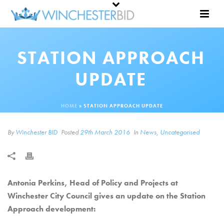
STATION APPROACH
UPDATE
HOME
»
STATION APPROACH UPDATE
By
Winchester BID
Posted
29th March 2016
In
News
,
Uncategorised
Antonia Perkins, Head of Policy and Projects at
Winchester City Council gives an update on the Station
Approach development: