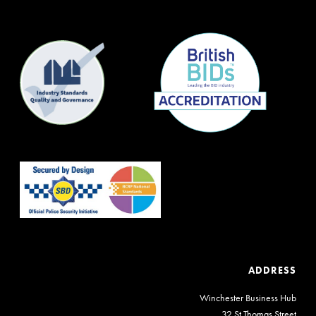
ADDRESS
Winchester Business Hub
32 St Thomas Street