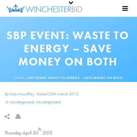
SBP EVENT: WASTE TO
ENERGY – SAVE
MONEY ON BOTH
HOME
»
SBP EVENT: WASTE TO ENERGY – SAVE MONEY ON BOTH
By
Katy Mccaffrey
Posted
25th March 2015
In
Uncategorised
,
Uncategorized
th
Thursday April 30
2015