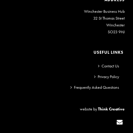
Winchester Business Hub
32 St Thomas Street
Winchester
SO23 9HJ
USEFUL LINKS
Contact Us
Privacy Policy
Frequently Asked Questions
website by
Think Creative