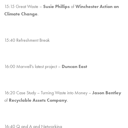
15:15 Great Waste –
Susie Phillips
of
Winchester Action on
Climate Change
.
15:40 Refreshment Break
16:00 Marwell’s latest project –
Duncan East
16:20 Case Study – Turning Waste into Money –
Jason Bentley
of
Recyclable Assets Company
.
16:40 Q and A and Networking