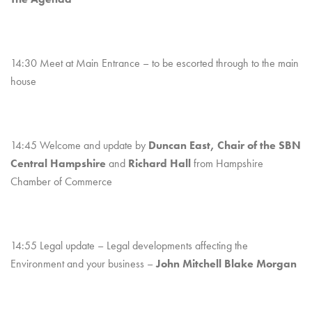
14:30 Meet at Main Entrance – to be escorted through to the main
house
14:45 Welcome and update by
Duncan East, Chair of the SBN
Central Hampshire
and
Richard Hall
from Hampshire
Chamber of Commerce
14:55 Legal update – Legal developments affecting the
Environment and your business –
John Mitchell Blake Morgan