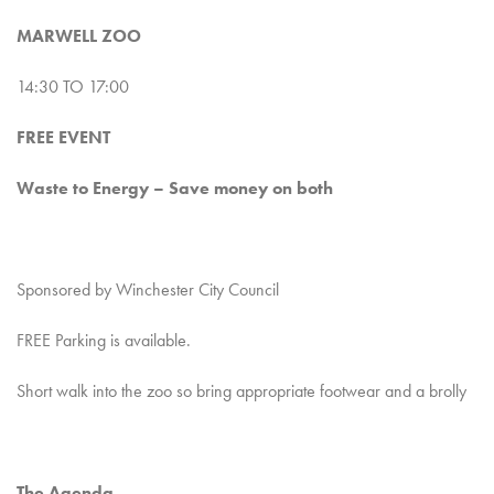
MARWELL ZOO
14:30 TO 17:00
FREE EVENT
Waste to Energy – Save money on both
Sponsored by Winchester City Council
FREE Parking is available.
Short walk into the zoo so bring appropriate footwear and a brolly
The Agenda