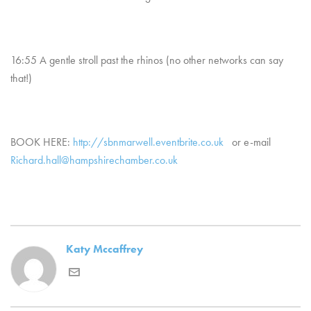
16:55 A gentle stroll past the rhinos (no other networks can say
that!)
BOOK HERE:
http://sbnmarwell.eventbrite.co.uk
or e-mail
Richard.hall@hampshirechamber.co.uk
Katy Mccaffrey