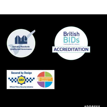
ADDRESS