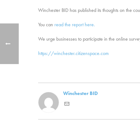
Winchester BID has published its thoughts on the co
You can
read the report here.
We urge businesses to participate in the online survey
https://winchester.citizenspace.com
Winchester BID