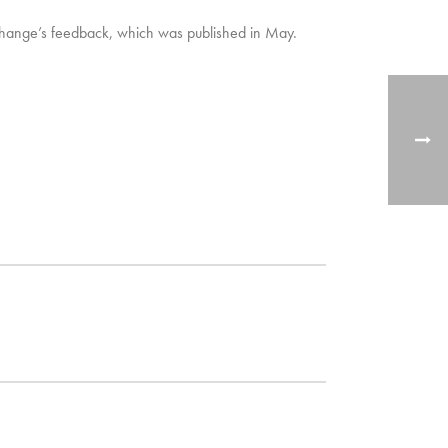
 Change’s feedback, which was published in May.