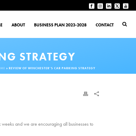
E
ABOUT
BUSINESS PLAN 2023-2028
CONTACT
ING STRATEGY
OME
»
REVIEW OF WINCHESTER’S CAR PARKING STRATEGY
six weeks and we are encouraging all businesses to