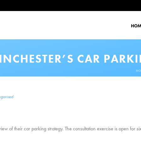
HOM
INCHESTER’S CAR PARK
H
gorised
ew of their car parking strategy. The consultation exercise is open for 