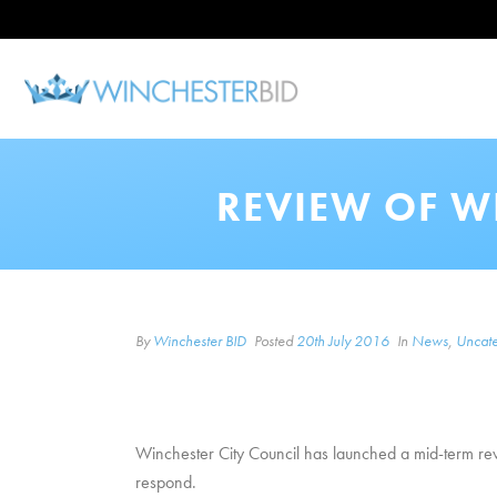
REVIEW OF W
By
Winchester BID
Posted
20th July 2016
In
News
,
Uncate
Winchester City Council has launched a mid-term revi
respond.