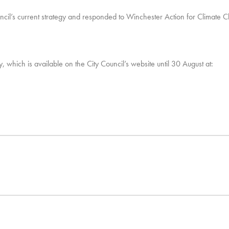
uncil’s current strategy and responded to Winchester Action for Climate
, which is available on the City Council’s website until 30 August at: