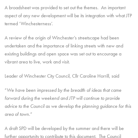
A broadsheet was provided to set out the themes. An important
aspect of any new development will be its integration with what JTP
termed ‘Winchesterness’.
A review of the origin of Winchester’s streetscape had been
undertaken and the importance of linking streets with new and
existing buildings and open space was set out to encourage a
vibrant area to live, work and visit.
Leader of Winchester City Council, Cllr Caroline Horrill, said
“
We have been impressed by the breadth of ideas that came
forward during the weekend and JTP will continue to provide
advice to the Council as we develop the planning guidance for this
area of town.
”
A draft SPD will be developed by the summer and there will be
further opportunity to contribute to this document. The Council