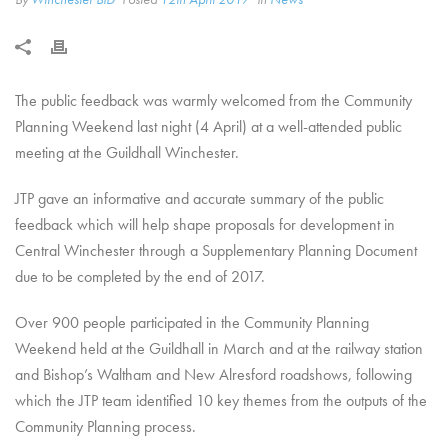
The public feedback was warmly welcomed from the Community
Planning Weekend last night (4 April) at a well-attended public
meeting at the Guildhall Winchester.
JTP gave an informative and accurate summary of the public
feedback which will help shape proposals for development in
Central Winchester through a Supplementary Planning Document
due to be completed by the end of 2017.
Over 900 people participated in the Community Planning
Weekend held at the Guildhall in March and at the railway station
and Bishop’s Waltham and New Alresford roadshows, following
which the JTP team identified 10 key themes from the outputs of the
Community Planning process.