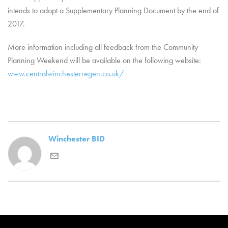
intends to adopt a Supplementary Planning Document by the end of
2017.
More information including all feedback from the Community
Planning Weekend will be available on the following website:
www.centralwinchesterregen.co.uk/
Winchester BID