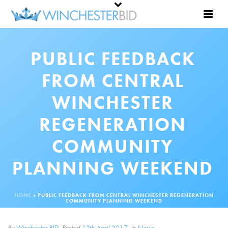
PUBLIC FEEDBACK
FROM CENTRAL
WINCHESTER
REGENERATION
COMMUNITY
PLANNING WEEKEND
HOME
»
PUBLIC FEEDBACK FROM CENTRAL WINCHESTER REGENERATION
COMMUNITY PLANNING WEEKEND
By
Winchester BID
Posted
12th April 2017
In
News