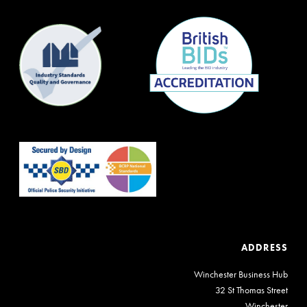
ADDRESS
Winchester Business Hub
32 St Thomas Street
Winchester