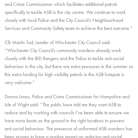
and Crime Commissioner which facilitates additional patrols
specifically to tackle ASB in the city centre. We continue to work
closely with local Police and the City Council’s Neighbourhood
Services and Community Safety team to achieve the best outcome.”
Cllr Martin Tod, Leader of Winchester City Council said:
“Winchester City Council’s community wardens already work
closely with the BID Rangers and the Police to tackle anti-social
behaviour in the city, but there are extra pressures in the summer so
this extra funding for high-visibility patrols in the ASB hotspots is
very welcome.”
Donna Jones, Police and Crime Commissioner for Hampshire and
Isle of Wight said: “The public have told me they want ASB to
reduce and by working with councils I’ve been able to ensure we
have more boots on the ground in the right locations to prevent
anti-social behaviour. The presence of uniformed ASB wardens has
been proven to have a positive impact on reducing anti-social