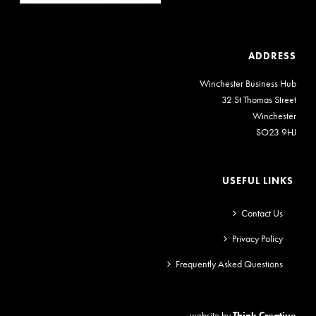
ADDRESS
Winchester Business Hub
32 St Thomas Street
Winchester
SO23 9HJ
USEFUL LINKS
Contact Us
Privacy Policy
Frequently Asked Questions
website by
Think Creative