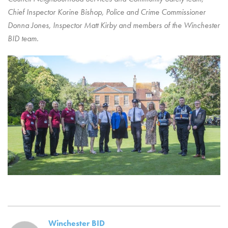
Chief Inspector Korine Bishop, Police and Crime Commissioner
Donna Jones, Inspector Matt Kirby and members of the Winchester
BID team.
Winchester BID