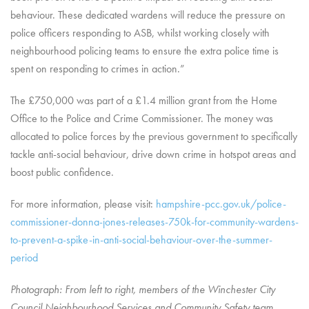
behaviour. These dedicated wardens will reduce the pressure on
police officers responding to ASB, whilst working closely with
neighbourhood policing teams to ensure the extra police time is
spent on responding to crimes in action.”
The £750,000 was part of a £1.4 million grant from the Home
Office to the Police and Crime Commissioner. The money was
allocated to police forces by the previous government to specifically
tackle anti-social behaviour, drive down crime in hotspot areas and
boost public confidence.
For more information, please visit:
hampshire-pcc.gov.uk/police-
commissioner-donna-jones-releases-750k-for-community-wardens-
to-prevent-a-spike-in-anti-social-behaviour-over-the-summer-
period
Photograph: From left to right, members of the Winchester City
Council Neighbourhood Services and Community Safety team,