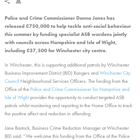
Police and Crime Commissioner Donna Jones has
released £750,000 to help tackle anti-social behaviour
this summer by funding specialist ASB wardens jointly
with councils across Hampshire and Isle of Wight
,
including £37,500 for Winchester city centre.
In Winchester, this is supporting additional patrols by Winchester
Business Improvement District (BID) Rangers and
Winchester City
Council
Neighbourhood Services Officers. The funding from the
Office of the
Police and Crime Commissioner for Hampshire and
Isle of Wight
provides the opportunity to conduct targeted ASB
patrols whilst monitoring and reporting to the Home Office to track
the positive affect and reduction in offending.
Jane Bastock, Business Crime Reduction Manager at Winchester
BID said: “We welcome this funding from the Office of the Police