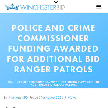
POLICE AND CRIME
COMMISSIONER
FUNDING AWARDED
FOR ADDITIONAL BID
RANGER PATROLS
HOME
»
POLICE AND CRIME COMMISSIONER FUNDING AWARDED FOR
ADDITIONAL BID RANGER PATROLS
By
Winchester BID
Posted
29th August 2024
In
News