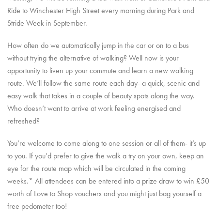
Ride to Winchester High Street every morning during Park and
Stride Week in September.
How often do we automatically jump in the car or on to a bus
without trying the alternative of walking? Well now is your
opportunity to liven up your commute and learn a new walking
route. We’ll follow the same route each day- a quick, scenic and
easy walk that takes in a couple of beauty spots along the way.
Who doesn’t want to arrive at work feeling energised and
refreshed?
You’re welcome to come along to one session or all of them- it’s up
to you. If you’d prefer to give the walk a try on your own, keep an
eye for the route map which will be circulated in the coming
weeks.* All attendees can be entered into a prize draw to win £50
worth of Love to Shop vouchers and you might just bag yourself a
free pedometer too!