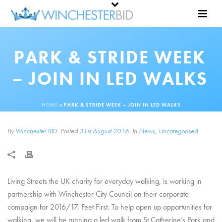
PARK & STRIDE WEEK
– JOIN IN LED WALKS
HOME
»
PARK & STRIDE WEEK – JOIN IN LED WALKS
By
Winchester BID
Posted
31st August 2016
In
News
,
Uncategorised
Living Streets the UK charity for everyday walking, is working in
partnership with Winchester City Council on their corporate
campaign for 2016/17, Feet First. To help open up opportunities for
walking, we will be running a led walk from St Catherine’s Park and