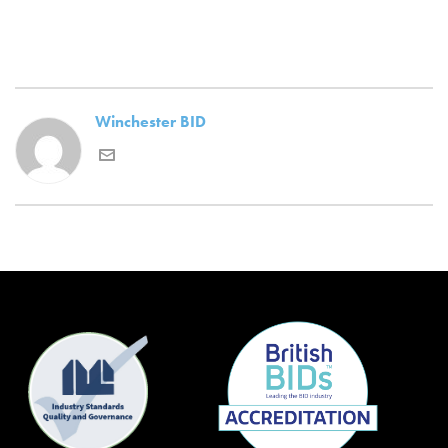
Winchester BID