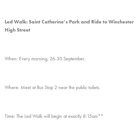
Led Walk: Saint Catherine’s Park and Ride to Winchester
High Street
When: Every morning, 26-30 September,
Where: Meet at Bus Stop 2 near the public toilets.
Time: The Led Walk will begin at exactly 8:15am**