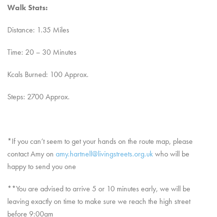
Walk Stats:
Distance: 1.35 Miles
Time: 20 – 30 Minutes
Kcals Burned: 100 Approx.
Steps: 2700 Approx.
*If you can’t seem to get your hands on the route map, please
contact Amy on
amy.hartnell@livingstreets.org.uk
who will be
happy to send you one
**You are advised to arrive 5 or 10 minutes early, we will be
leaving exactly on time to make sure we reach the high street
before 9:00am