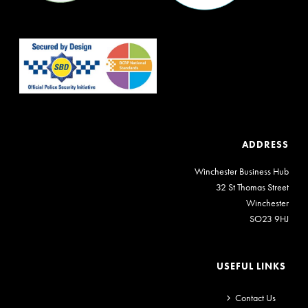
ADDRESS
Winchester Business Hub
32 St Thomas Street
Winchester
SO23 9HJ
USEFUL LINKS
Contact Us