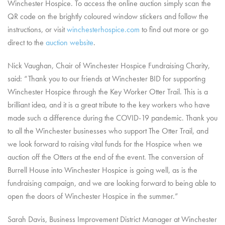
Winchester Hospice. To access the online auction simply scan the
QR code on the brightly coloured window stickers and follow the
instructions, or visit
winchesterhospice.com
to find out more or go
direct to the
auction website
.
Nick Vaughan, Chair of Winchester Hospice Fundraising Charity,
said: “Thank you to our friends at Winchester BID for supporting
Winchester Hospice through the Key Worker Otter Trail. This is a
brilliant idea, and it is a great tribute to the key workers who have
made such a difference during the COVID-19 pandemic. Thank you
to all the Winchester businesses who support The Otter Trail, and
we look forward to raising vital funds for the Hospice when we
auction off the Otters at the end of the event. The conversion of
Burrell House into Winchester Hospice is going well, as is the
fundraising campaign, and we are looking forward to being able to
open the doors of Winchester Hospice in the summer.”
Sarah Davis, Business Improvement District Manager at Winchester