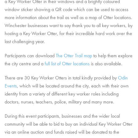
a Key Worker Otter in their windows and a brightly coloured
window sticker showing a QR code which can be used to access
more information about the trail as well as a map of Otter locations.
Winchester businesses want to say thank you to all key workers, by
hosting a Key Worker Otter, for their incredible hard work over the
last challenging year.
Participants can download
The Otter Trail map
to help them explore
the city centre and a
full list of Otter locations
is also available.
There are 30 Key Worker Otters in total kindly provided by
Odin
Events
, which will be located around the city, each with their own
identity from a variety of different key worker roles including
doctors, nurses, teachers, police, military and many more.
During this event participants, businesses and the wider local
community will be able to bid to buy an individual Key Worker Otter
via an online auction and funds raised will be donated to the