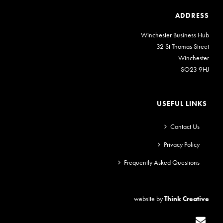
ADDRESS
Winchester Business Hub
32 St Thomas Street
Winchester
SO23 9HJ
USEFUL LINKS
Contact Us
Privacy Policy
Frequently Asked Questions
website by
Think Creative