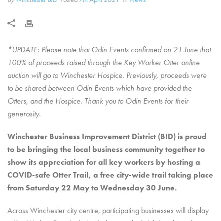
*UPDATE: Please note that Odin Events confirmed on 21 June that
100% of proceeds raised through the Key Worker Otter online
auction will go to Winchester Hospice. Previously, proceeds were
to be shared between Odin Events which have provided the
Otters, and the Hospice. Thank you to Odin Events for their
generosity.
Winchester Business Improvement District (BID) is proud
to be bringing the local business community together to
show its appreciation for all key workers by hosting a
COVID-safe Otter Trail, a free city-wide trail taking place
from Saturday 22 May to Wednesday 30 June.
Across Winchester city centre, participating businesses will display