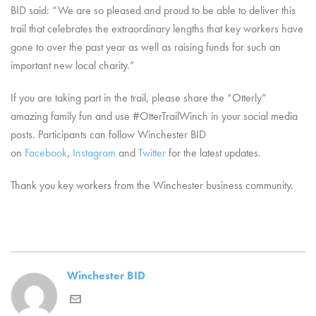
BID said: “We are so pleased and proud to be able to deliver this
trail that celebrates the extraordinary lengths that key workers have
gone to over the past year as well as raising funds for such an
important new local charity.”
If you are taking part in the trail, please share the “Otterly”
amazing family fun and use #OtterTrailWinch in your social media
posts. Participants can follow Winchester BID
on
Facebook
,
Instagram
and
Twitter
for the latest updates.
Thank you key workers from the Winchester business community.
Winchester BID