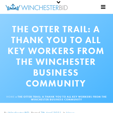
THE OTTER TRAIL: A
THANK YOU TO ALL
KEY WORKERS FROM
THE WINCHESTER
BUSINESS
COMMUNITY
HOME
»
THE OTTER TRAIL: A THANK YOU TO ALL KEY WORKERS FROM THE
WINCHESTER BUSINESS COMMUNITY
By
Winchester BID
Posted
7th April 2021
In
News