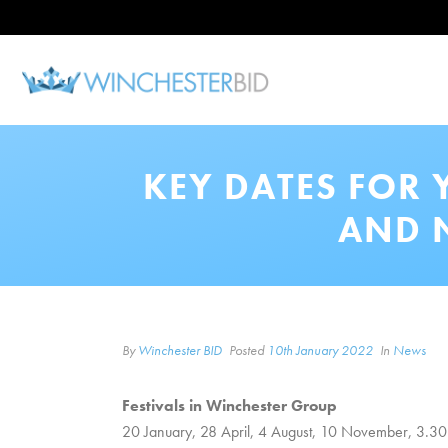
KEY DATES FOR 
AND 
By
Winchester BID
Posted
10th January 2022
In
News
Festivals in Winchester Group
20 January, 28 April, 4 August, 10 November, 3.30pm