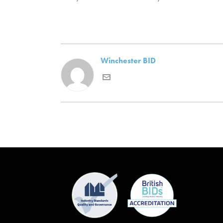
Winchester BID