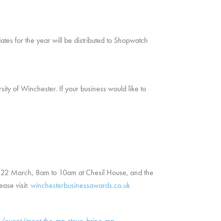
ates for the year will be distributed to Shopwatch
ty of Winchester. If your business would like to
nt 22 March, 8am to 10am at Chesil House, and the
ease visit:
winchesterbusinessawards.co.uk
/event/meet-the-mp-steve-brine-mp