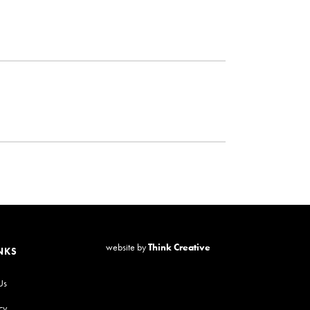
website by
Think Creative
NKS
Us
cy