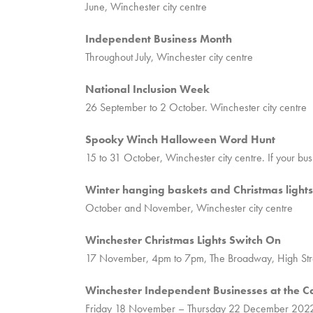
June, Winchester city centre
Independent Business Month
Throughout July, Winchester city centre
National Inclusion Week
26 September to 2 October. Winchester city centre
Spooky Winch Halloween Word Hunt
15 to 31 October, Winchester city centre. If your bu
Winter hanging baskets and Christmas lights i
October and November, Winchester city centre
Winchester Christmas Lights Switch On
17 November, 4pm to 7pm, The Broadway, High Str
Winchester Independent Businesses at the C
Friday 18 November – Thursday 22 December 2022,