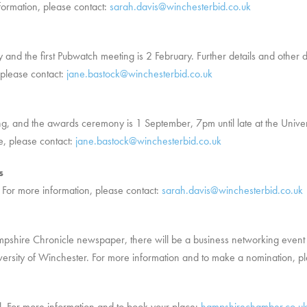
nformation, please contact:
sarah.davis@winchesterbid.co.uk
 and the first Pubwatch meeting is 2 February. Further details and other d
please contact:
jane.bastock@winchesterbid.co.uk
g, and the awards ceremony is 1 September, 7pm until late at the Universi
e, please contact:
jane.bastock@winchesterbid.co.uk
s
For more information, please contact:
sarah.davis@winchesterbid.co.uk
ampshire Chronicle newspaper, there will be a business networking eve
versity of Winchester. For more information and to make a nomination, pl
. For more information and to book your place:
hampshirechamber.co.uk