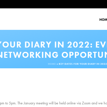
HOM
YOUR DIARY IN 2022: E
NETWORKING OPPORTUN
HOME
»
KEY DATES FOR YOUR DIARY IN 20
 to 5pm. The January meeting will be held online via Zoom and we hope 