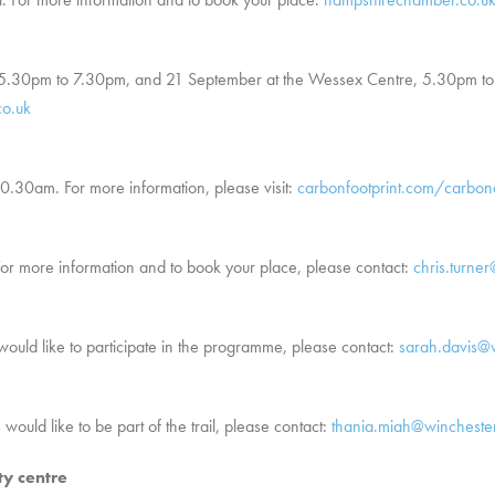
, 5.30pm to 7.30pm, and 21 September at the Wessex Centre, 5.30pm to
co.uk
10.30am. For more information, please visit:
carbonfootprint.com/carbo
or more information and to book your place, please contact:
chris.turne
 would like to participate in the programme, please contact:
sarah.davis@w
 would like to be part of the trail, please contact:
thania.miah@winchester
ty centre