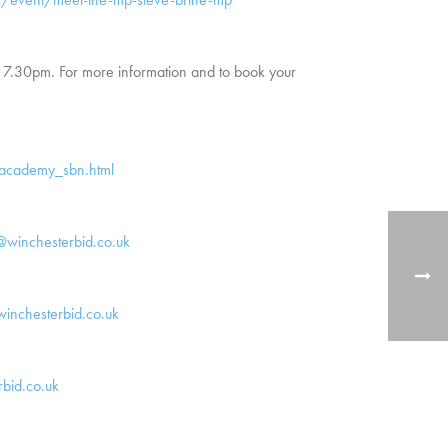
 7.30pm. For more information and to book your
nacademy_sbn.html
r@winchesterbid.co.uk
inchesterbid.co.uk
bid.co.uk