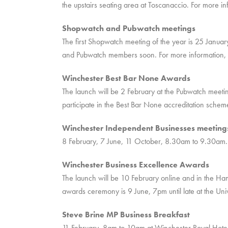
the upstairs seating area at Toscanaccio. For more i
Shopwatch and Pubwatch meetings
The first Shopwatch meeting of the year is 25 January
and Pubwatch members soon. For more information, 
Winchester Best Bar None Awards
The launch will be 2 February at the Pubwatch meetin
participate in the Best Bar None accreditation schem
Winchester Independent Businesses meeting
8 February, 7 June, 11 October, 8.30am to 9.30am. 
Winchester Business Excellence Awards
The launch will be 10 February online and in the H
awards ceremony is 9 June, 7pm until late at the Uni
Steve Brine MP Business Breakfast
11 February, 8am to 10am at Winchester Royal Hotel