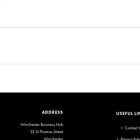
ADDRESS
USEFUL LI
Winchester Business Hub
Contact 
32 St Thomas Street
Winchester
Privacy Poli