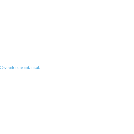
h@winchesterbid.co.uk