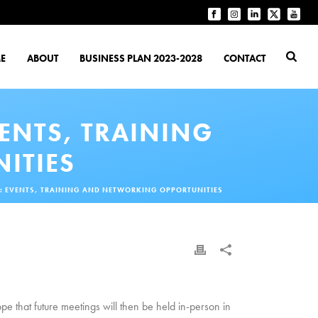
E
ABOUT
BUSINESS PLAN 2023-2028
CONTACT
VENTS, TRAINING
ITIES
22: EVENTS, TRAINING AND NETWORKING OPPORTUNITIES
that future meetings will then be held in-person in