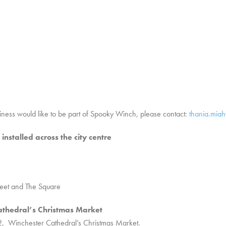
siness would like to be part of Spooky Winch, please contact:
thania.mia
nstalled across the city centre
eet and The Square
athedral’s Christmas Market
 Winchester Cathedral’s Christmas Market.