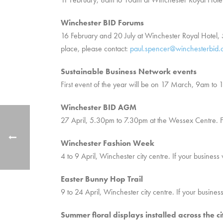
Winchester BID Forums
16 February and 20 July at Winchester Royal Hotel
place, please contact:
paul.spencer@winchesterbid.
Sustainable Business Network events
First event of the year will be on 17 March, 9am to 
Winchester BID AGM
27 April, 5.30pm to 7.30pm at the Wessex Centre. F
Winchester Fashion Week
4 to 9 April, Winchester city centre. If your business
Easter Bunny Hop Trail
9 to 24 April, Winchester city centre. If your business
Summer floral displays installed across the ci