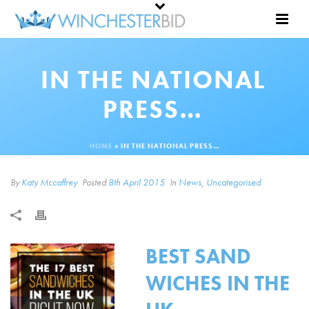
IN THE NATIONAL
PRESS…
HOME
»
IN THE NATIONAL PRESS…
By
Katy Mccaffrey
Posted
8th April 2015
In
News
,
Uncategorised
BEST SAND
WICHES IN THE