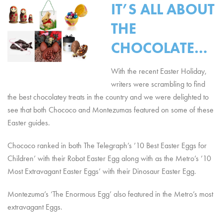
IT’S ALL ABOUT
THE
CHOCOLATE…
With the recent Easter Holiday,
writers were scrambling to find
the best chocolatey treats in the country and we were delighted to
see that both Chococo and Montezumas featured on some of these
Easter guides.
Chococo ranked in both The Telegraph’s ’10 Best Easter Eggs for
Children’ with their Robot Easter Egg along with as the Metro’s ’10
Most Extravagant Easter Eggs’ with their Dinosaur Easter Egg.
Montezuma’s ‘The Enormous Egg’ also featured in the Metro’s most
extravagant Eggs.