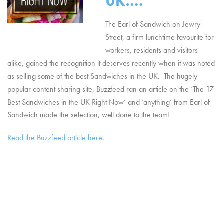
UK….
The Earl of Sandwich on Jewry
Street, a firm lunchtime favourite for
workers, residents and visitors
alike, gained the recognition it deserves recently when it was noted
as selling some of the best Sandwiches in the UK. The hugely
popular content sharing site, Buzzfeed ran an article on the ‘The 17
Best Sandwiches in the UK Right Now’ and ‘anything’ from Earl of
Sandwich made the selection, well done to the team!
Read the Buzzfeed article here.