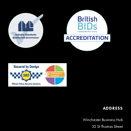
ADDRESS
Winchester Business Hub
32 St Thomas Street