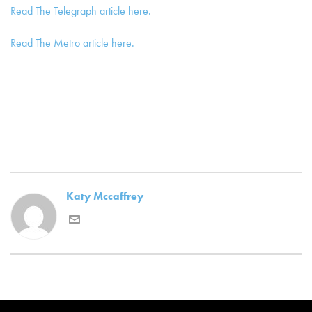
Read The Telegraph article here.
Read The Metro article here.
Katy Mccaffrey