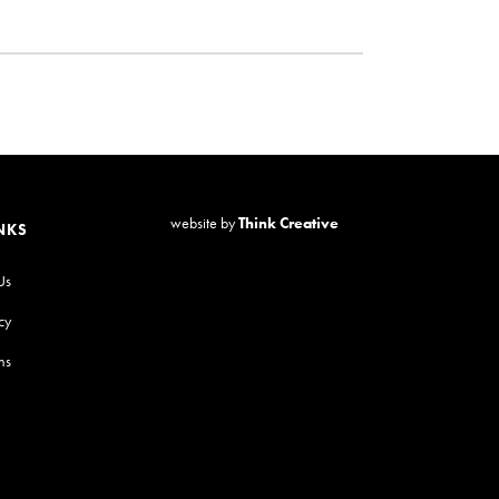
website by
Think Creative
NKS
Us
cy
ns