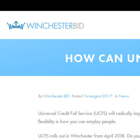
HOW CAN UN
By
Winchester BID
Posted
1st August 2017
In
News
Universal Credit Full Service (UCFS) will radically im
flexibility in how you can employ people.
UCFS rolls out in Winchester from April 2018. Do yo