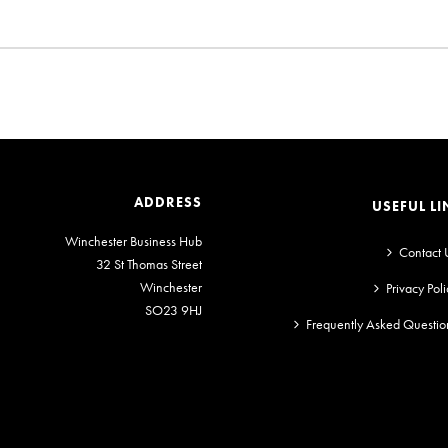
ADDRESS
USEFUL LI
Winchester Business Hub
Contact 
32 St Thomas Street
Winchester
Privacy Poli
SO23 9HJ
Frequently Asked Questio