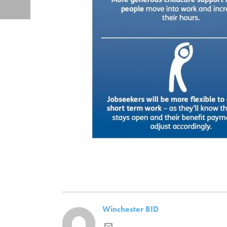
Winchester BID