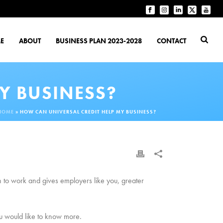
E
ABOUT
BUSINESS PLAN 2023-2028
CONTACT
Y BUSINESS?
HOME
»
HOW CAN UNIVERSAL CREDIT HELP MY BUSINESS?
urn to work and gives employers like you, greater
u would like to know more.