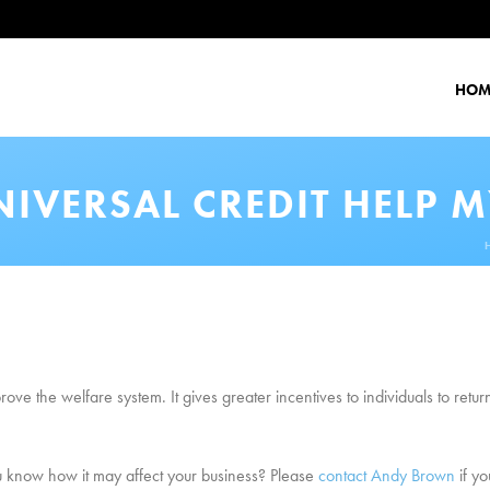
HOM
IVERSAL CREDIT HELP M
prove the welfare system. It gives greater incentives to individuals to ret
u know how it may affect your business? Please
contact Andy Brown
if yo