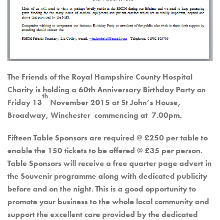
The Friends of the Royal Hampshire County Hospital
Charity is holding a 60th Anniversary Birthday Party on
th
Friday 13
November 2015 at St John’s House,
Broadway, Winchester commencing at 7.00pm.
Fifteen Table Sponsors are required @ £250 per table to
enable the 150 tickets to be offered @ £35 per person.
Table Sponsors will receive a free quarter page advert in
the Souvenir programme along with dedicated publicity
before and on the night. This is a good opportunity to
promote your business to the whole local community and
support the excellent care provided by the dedicated