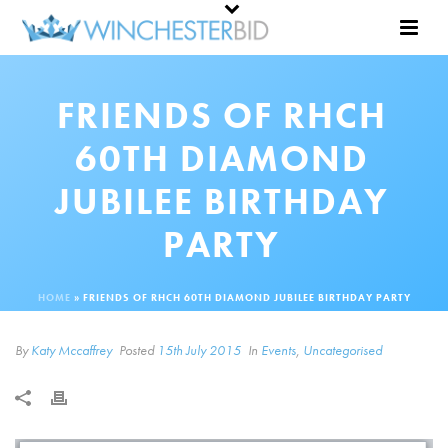
FRIENDS OF RHCH
60TH DIAMOND
JUBILEE BIRTHDAY
PARTY
HOME
»
FRIENDS OF RHCH 60TH DIAMOND JUBILEE BIRTHDAY PARTY
By
Katy Mccaffrey
Posted
15th July 2015
In
Events
,
Uncategorised