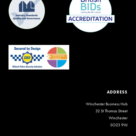
ADDRESS
Winchester Business Hub
32 St Thomas Street
Winchester
SO23 9HJ