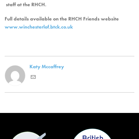
staff at the RHCH.
Full details available on the RHCH Friends website
www.winchesterlof.btck.co.uk
Katy Mccaffrey