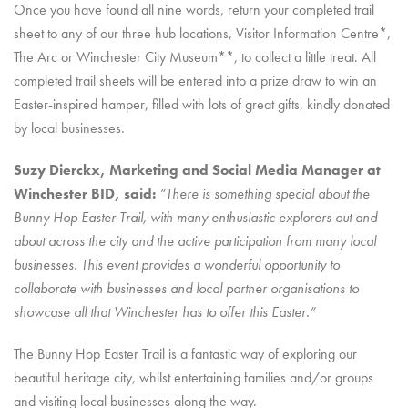
Once you have found all nine words, return your completed trail
sheet to any of our three hub locations, Visitor Information Centre*,
The Arc or Winchester City Museum**, to collect a little treat. All
completed trail sheets will be entered into a prize draw to win an
Easter-inspired hamper, filled with lots of great gifts, kindly donated
by local businesses.
Suzy Dierckx, Marketing and Social Media Manager at
Winchester BID, said:
“There is something special about the
Bunny Hop Easter Trail, with many enthusiastic explorers out and
about across the city and the active participation from many local
businesses. This event provides a wonderful opportunity to
collaborate with businesses and local partner organisations to
showcase all that Winchester has to offer this Easter.”
The Bunny Hop Easter Trail is a fantastic way of exploring our
beautiful heritage city, whilst entertaining families and/or groups
and visiting local businesses along the way.