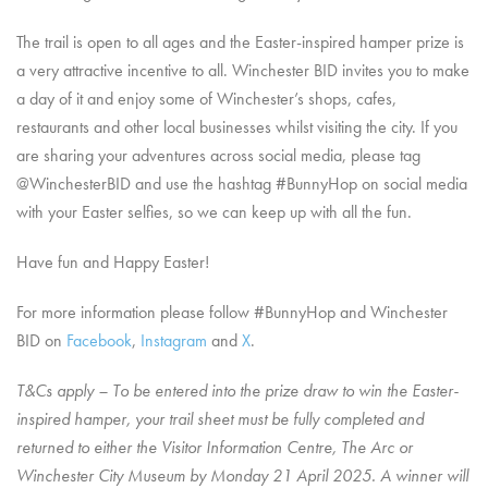
The trail is open to all ages and the Easter-inspired hamper prize is
a very attractive incentive to all. Winchester BID invites you to make
a day of it and enjoy some of Winchester’s shops, cafes,
restaurants and other local businesses whilst visiting the city. If you
are sharing your adventures across social media, please tag
@WinchesterBID and use the hashtag #BunnyHop on social media
with your Easter selfies, so we can keep up with all the fun.
Have fun and Happy Easter!
For more information please follow #BunnyHop and Winchester
BID on
Facebook
,
Instagram
and
X
.
T&Cs apply – To be entered into the prize draw to win the Easter-
inspired hamper, your trail sheet must be fully completed and
returned to either the Visitor Information Centre, The Arc or
Winchester City Museum by Monday 21 April 2025. A winner will