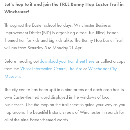
Let’s hop to it and join the FREE Bunny Hop Easter Trail in
Winchester!
Throughout the Easter school holidays, Winchester Business
Improvement District (BID) is organising a free, fun-filled, Easter-
themed trail for kids and big kids alike. The Bunny Hop Easter Trail
will run from Saturday 5 to Monday 21 April.
Before heading out
download your trail sheet here
or collect a copy
from the
Visitor Information Centre
,
The Arc
or
Winchester City
Museum
.
The city centre has been split into nine areas and each area has its
own Easter-themed word displayed in the windows of local
businesses. Use the map on the trail sheet to guide your way as you
hop around the beautiful historic streets of Winchester in search for
all of the nine Easter-themed words.