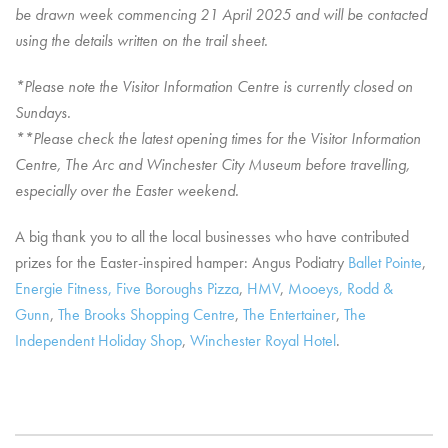
be drawn week commencing 21 April 2025 and will be contacted
using the details written on the trail sheet.
*Please note the Visitor Information Centre is currently closed on
Sundays.
**Please check the latest opening times for the Visitor Information
Centre, The Arc and Winchester City Museum before travelling,
especially over the Easter weekend.
A big thank you to all the local businesses who have contributed
prizes for the Easter-inspired hamper: Angus Podiatry
Ballet Pointe
,
Energie Fitness,
Five Boroughs Pizza
,
HMV
,
Mooeys,
Rodd &
Gunn
,
The Brooks Shopping Centre
,
The Entertainer
,
The
Independent Holiday Shop
,
Winchester Royal Hotel
.