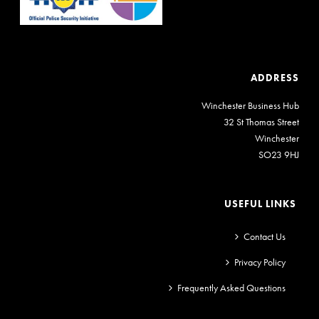
ADDRESS
Winchester Business Hub
32 St Thomas Street
Winchester
SO23 9HJ
USEFUL LINKS
Contact Us
Privacy Policy
Frequently Asked Questions