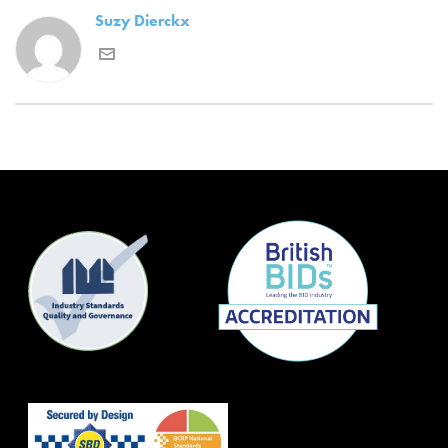
Suzy Dierckx