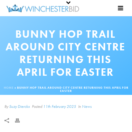
BUNNY HOP TRAIL
AROUND CITY CENTRE
RETURNING THIS
APRIL FOR EASTER
HOME
»
BUNNY HOP TRAIL AROUND CITY CENTRE RETURNING THIS APRIL FOR
EASTER
By
Suzy Dierckx
Posted
11th February 2025
In
News