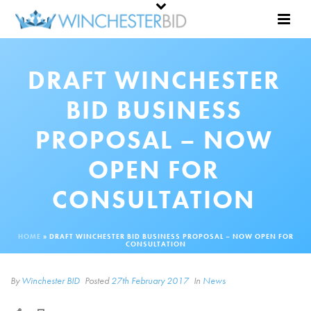
DRAFT WINCHESTER
BID BUSINESS
PROPOSAL – NOW
OPEN FOR
CONSULTATION
HOME
»
DRAFT WINCHESTER BID BUSINESS PROPOSAL – NOW OPEN FOR
CONSULTATION
By
Winchester BID
Posted
27th February 2017
In
News