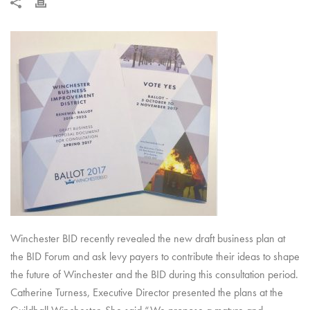
Winchester BID recently revealed the new draft business plan at
the BID Forum and ask levy payers to contribute their ideas to shape
the future of Winchester and the BID during this consultation period.
Catherine Turness, Executive Director presented the plans at the