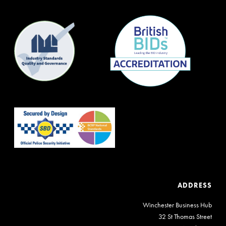
ADDRESS
Winchester Business Hub
32 St Thomas Street