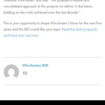
Guildhall Winchester. She said “We propose a mature and
consolidated approach to the projects we deliver in the future,
building on the work achieved over the last decade.”
This is your opportunity to shape Winchester’s future for the next five
years and the BID would like your input.
Read the draft proposals
and have your say here.
Winchester BID