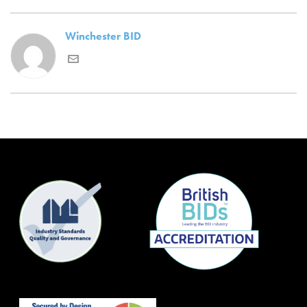
Winchester BID