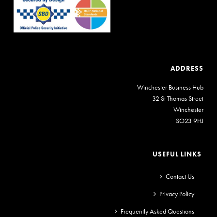
ADDRESS
Winchester Business Hub
32 St Thomas Street
Winchester
SO23 9HJ
USEFUL LINKS
Contact Us
Privacy Policy
Frequently Asked Questions