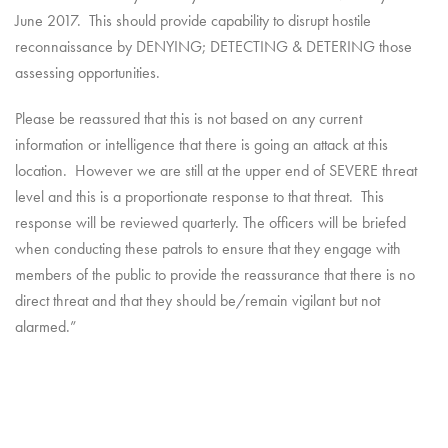
June 2017. This should provide capability to disrupt hostile
reconnaissance by DENYING; DETECTING & DETERING those
assessing opportunities.
Please be reassured that this is not based on any current
information or intelligence that there is going an attack at this
location. However we are still at the upper end of SEVERE threat
level and this is a proportionate response to that threat. This
response will be reviewed quarterly. The officers will be briefed
when conducting these patrols to ensure that they engage with
members of the public to provide the reassurance that there is no
direct threat and that they should be/remain vigilant but not
alarmed.”