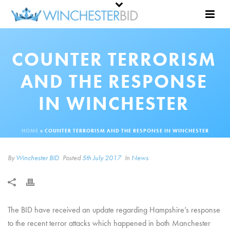
COUNTER TERRORISM
AND THE RESPONSE
IN WINCHESTER
HOME
»
COUNTER TERRORISM AND THE RESPONSE IN WINCHESTER
By
Winchester BID
Posted
5th July 2017
In
News
The BID have received an update regarding Hampshire’s response
to the recent terror attacks which happened in both Manchester