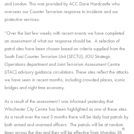
and London. This was provided by ACC Dave Hardcastle who
oversees our Counter Terrorism response to incidents and our
protective services:
“Over the last few weeks with recent events we have completed
an assessment of what our response should be. A selection of
patrol sites have been chosen based on criteria supplied from the
South East Counter Terrorism Unit (SECTU), JOU Strategic
Operations department and Joint Terrorism Assessment Centre
(JTAC) advisory guidance circulations. These sites reflect the attacks
we have seen in recent months, including crowded places, iconic
bridges and night time economy.
As a result of the assessment I was informed yesterday that
Winchester City Centre has been highlighted as one of these sites.
As a result over the next 3 months there will be daily foot patrols by
both armed and unarmed officers. The patrols will be at random
th
times across the day and they will be effective from Monday 26