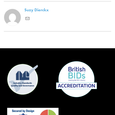
Suzy Dierckx