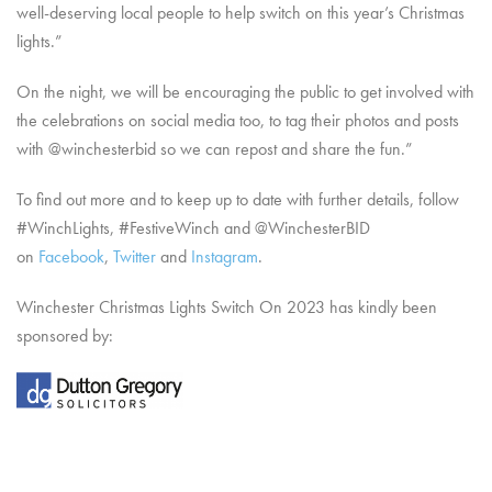
well-deserving local people to help switch on this year’s Christmas
lights.”
On the night, we will be encouraging the public to get involved with
the celebrations on social media too, to tag their photos and posts
with @winchesterbid so we can repost and share the fun.”
To find out more and to keep up to date with further details, follow
#WinchLights, #FestiveWinch and @WinchesterBID
on
Facebook
,
Twitter
and
Instagram
.
Winchester Christmas Lights Switch On 2023 has kindly been
sponsored by: