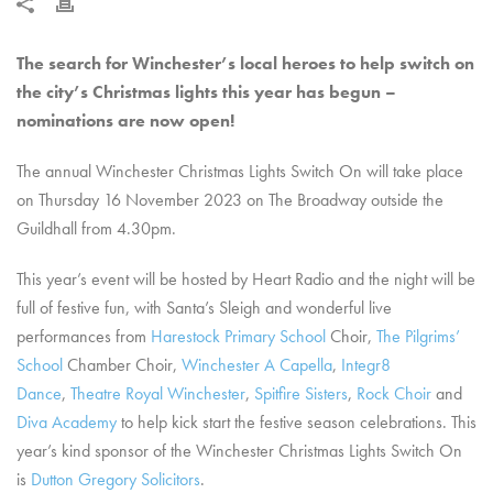
The search for Winchester’s local heroes to help switch on
the city’s Christmas lights this year has begun –
nominations are now open!
The annual Winchester Christmas Lights Switch On will take place
on Thursday 16 November 2023 on The Broadway outside the
Guildhall from 4.30pm.
This year’s event will be hosted by Heart Radio and the night will be
full of festive fun, with Santa’s Sleigh and wonderful live
performances from
Harestock Primary School
Choir,
The Pilgrims’
School
Chamber Choir,
Winchester A Capella
,
Integr8
Dance
,
Theatre Royal Winchester
,
Spitfire Sisters
,
Rock Choir
and
Diva Academy
to help kick start the festive season celebrations. This
year’s kind sponsor of the Winchester Christmas Lights Switch On
is
Dutton Gregory Solicitors
.