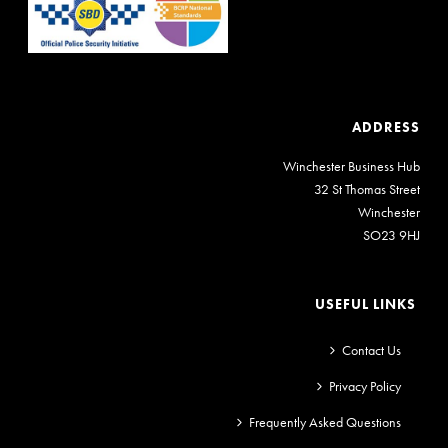
ADDRESS
Winchester Business Hub
32 St Thomas Street
Winchester
SO23 9HJ
USEFUL LINKS
Contact Us
Privacy Policy
Frequently Asked Questions