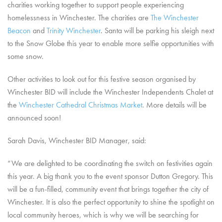
charities working together to support people experiencing
homelessness in Winchester. The charities are
The Winchester
Beacon
and
Trinity Winchester
. Santa will be parking his sleigh next
to the Snow Globe this year to enable more selfie opportunities with
some snow.
Other activities to look out for this festive season organised by
Winchester BID will include the Winchester Independents Chalet at
the
Winchester Cathedral Christmas Market
. More details will be
announced soon!
Sarah Davis, Winchester BID Manager, said:
“We are delighted to be coordinating the switch on festivities again
this year. A big thank you to the event sponsor Dutton Gregory. This
will be a fun-filled, community event that brings together the city of
Winchester. It is also the perfect opportunity to shine the spotlight on
local community heroes, which is why we will be searching for