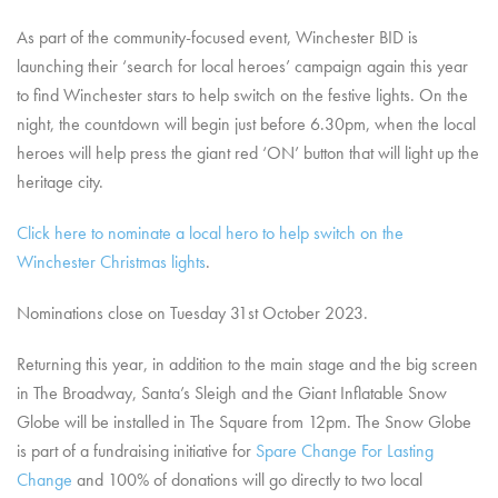
As part of the community-focused event, Winchester BID is
launching their ‘search for local heroes’ campaign again this year
to find Winchester stars to help switch on the festive lights. On the
night, the countdown will begin just before 6.30pm, when the local
heroes will help press the giant red ‘ON’ button that will light up the
heritage city.
Click here to nominate a local hero to help switch on the
Winchester Christmas lights
.
Nominations close on Tuesday 31st October 2023.
Returning this year, in addition to the main stage and the big screen
in The Broadway, Santa’s Sleigh and the Giant Inflatable Snow
Globe will be installed in The Square from 12pm. The Snow Globe
is part of a fundraising initiative for
Spare Change For Lasting
Change
and 100% of donations will go directly to two local