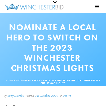
NOMINATE A LOCAL
HERO TO SWITCH ON
THE 2023
WINCHESTER
CHRISTMAS LIGHTS
HOME
»
NOMINATE A LOCAL HERO TO SWITCH ON THE 2023 WINCHESTER
CHRISTMAS LIGHTS
By
Suzy Dierckx
Posted
9th October 2023
In
News