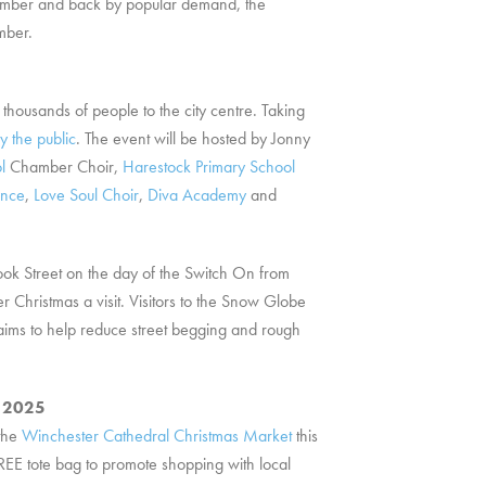
ovember and back by popular demand, the
mber.
 thousands of people to the city centre. Taking
y the public
. The event will be hosted by Jonny
l
Chamber Choir,
Harestock Primary School
ance
,
Love Soul Choir
,
Diva Academy
and
ok Street on the day of the Switch On from
Christmas a visit. Visitors to the Snow Globe
aims to help reduce street begging and rough
r 2025
 the
Winchester Cathedral Christmas Market
this
REE tote bag to promote shopping with local