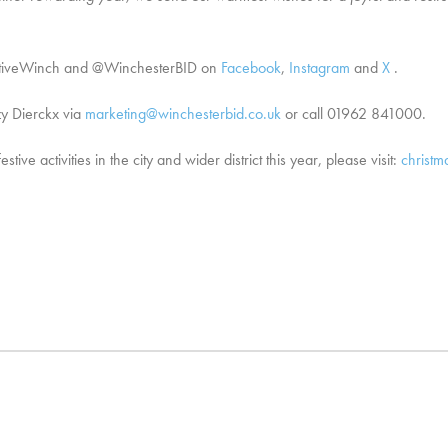
FestiveWinch and @WinchesterBID on
Facebook
,
Instagram
and
X
.
zy Dierckx via
marketing@winchesterbid.co.uk
or call 01962 841000.
ve activities in the city and wider district this year, please visit:
christm