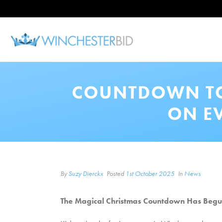
COUNTDOWN TO 
ON E
By
Suzy Dierckx
Posted
1st October 2025
In
News
The Magical Christmas Countdown Has Begun!