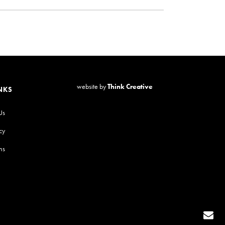
website by
Think Creative
NKS
Us
cy
ns