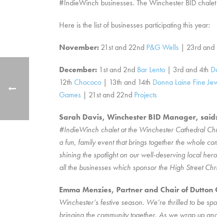
#IndieWinch businesses. The Winchester BID chalet wi
Here is the list of businesses participating this year:
November:
21st and 22nd
P&G Wells
| 23rd and
December:
1st and 2nd
Bar Lento
| 3rd and 4th
D
12th
Chococo
| 13th and 14th
Donna Laine Fine Jew
Games
| 21st and 22nd
Projects
Sarah Davis, Winchester BID Manager, said
#IndieWinch chalet at the Winchester Cathedral Chris
a fun, family event that brings together the whole co
shining the spotlight on our well-deserving local her
all the businesses which sponsor the High Street Chri
Emma Menzies, Partner and Chair of Dutton Gr
Winchester’s festive season. We’re thrilled to be sp
bringing the community together. As we wrap up anoth