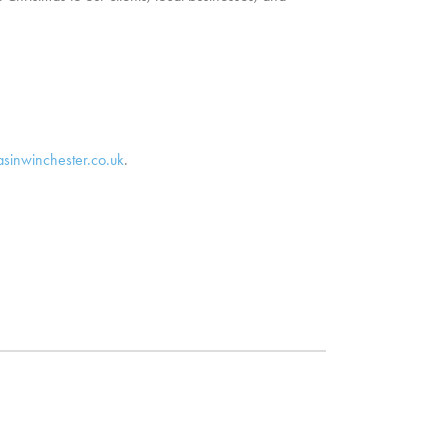
asinwinchester.co.uk
.