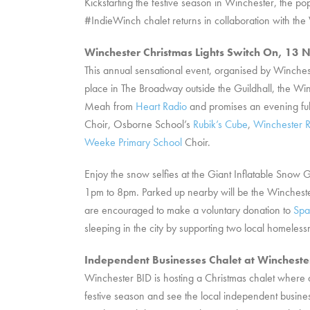
Kickstarting the festive season in Winchester, the
#IndieWinch chalet returns in collaboration with 
Winchester Christmas Lights Switch On, 1
This annual sensational event, organised by Winche
place in The Broadway outside the Guildhall, the Win
Meah from
Heart Radio
and promises an evening ful
Choir, Osborne School’s
Rubik’s Cube
,
Winchester R
Weeke Primary School
Choir.
Enjoy the snow selfies at the Giant Inflatable Snow 
1pm to 8pm. Parked up nearby will be the Winchest
are encouraged to make a voluntary donation to
Spa
sleeping in the city by supporting two local homeless
Independent Businesses Chalet at Winchest
Winchester BID is hosting a Christmas chalet where 
festive season and see the local independent busines