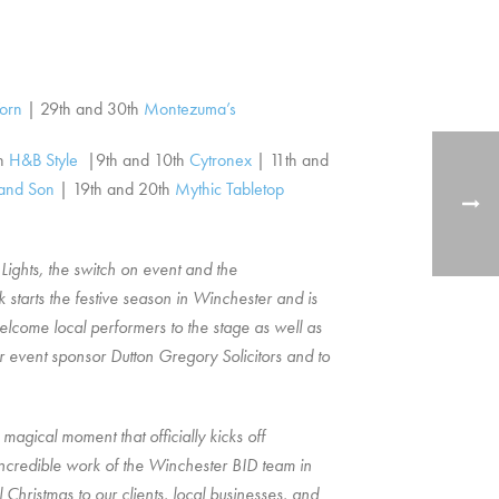
orn
| 29th and 30th
Montezuma’s
th
H&B Style
|9th and 10th
Cytronex
| 11th and
and Son
|
19th and 20th
Mythic Tabletop
Lights, the switch on event and the
starts the festive season in Winchester and is
welcome local performers to the stage as well as
ur event sponsor Dutton Gregory Solicitors and to
magical moment that officially kicks off
 incredible work of the Winchester BID team in
hristmas to our clients, local businesses, and