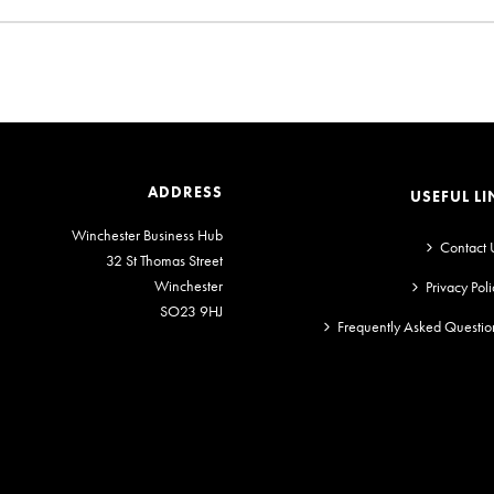
ADDRESS
USEFUL LI
Winchester Business Hub
Contact 
32 St Thomas Street
Winchester
Privacy Poli
SO23 9HJ
Frequently Asked Questio