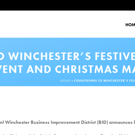
HOM
WINCHESTER’S FESTIVE
VENT AND CHRISTMAS M
HOME
»
COUNTDOWN TO WINCHESTER’S FEST
 Winchester Business Improvement District (BID) announces 