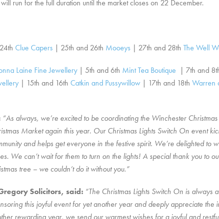
ll run for the full duration until the market closes on 22 December.
 24th
Clue Capers
| 25th and 26th
Mooeys
| 27th and 28th
The Well W
onna Laine Fine Jewellery
| 5th and 6th
Mint Tea Boutique
| 7th and 8
ellery
| 15th and 16th
Catkin and Pussywillow
| 17th and 18th
Warren 
:
“As always, we’re excited to be coordinating the Winchester Christmas 
tmas Market again this year. Our Christmas Lights Switch On event kick 
mmunity and helps get everyone in the festive spirit. We’re delighted to 
oes. We can’t wait for them to turn on the lights! A special thank you to o
stmas tree – we couldn’t do it without you.”
egory Solicitors, said:
“The Christmas Lights Switch On is always a 
onsoring this joyful event for yet another year and deeply appreciate the
er rewarding year, we send our warmest wishes for a joyful and restful C