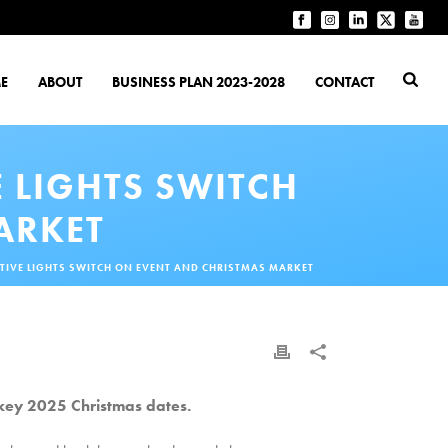
E
ABOUT
BUSINESS PLAN 2023-2028
CONTACT
 LIGHTS SWITCH
ARKET
IVE LIGHTS SWITCH ON EVENT AND CHRISTMAS MARKET
key 2025 Christmas dates.