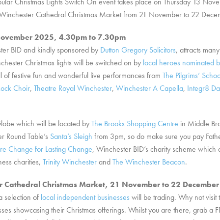
 popular Christmas Lights Switch On event takes place on Thursday 13 N
the Winchester Cathedral Christmas Market from 21 November to 22 Dece
3 November 2025, 4.30pm to 7.30pm
ster BID and kindly sponsored by
Dutton Gregory Solicitors
, attracts many
chester Christmas lights will be switched on by
local heroes nominated b
l of festive fun and wonderful live performances from
The Pilgrims’ Schoo
ock Choir
,
Theatre Royal Winchester
,
Winchester A Capella
,
Integr8 D
Globe which will be located by
The Brooks Shopping Centre
in Middle Bro
er Round Table’s
Santa’s Sleigh
from 3pm, so do make sure you pay Father 
re Change for Lasting Change
, Winchester BID’s charity scheme which 
ness charities,
Trinity Winchester
and
The Winchester Beacon
.
er Cathedral Christmas Market, 21 November to 22 Decembe
a selection of
local independent businesses
will be trading. Why not visit
ses showcasing their Christmas offerings. Whilst you are there, grab a F