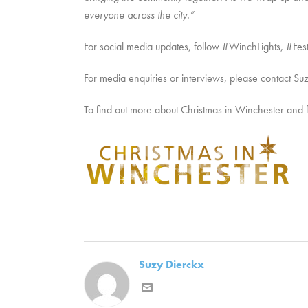
everyone across the city.”
For social media updates, follow #WinchLights, #
For media enquiries or interviews, please contact Su
To find out more about Christmas in Winchester and festi
Suzy Dierckx