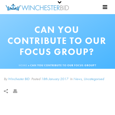
CAN YOU
CONTRIBUTE TO OUR
FOCUS GROUP?
HOME
»
CAN YOU CONTRIBUTE TO OUR FOCUS GROUP?
By
Winchester BID
Posted
18th January 2017
In
News
,
Uncategorised