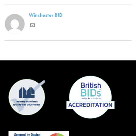
Winchester BID