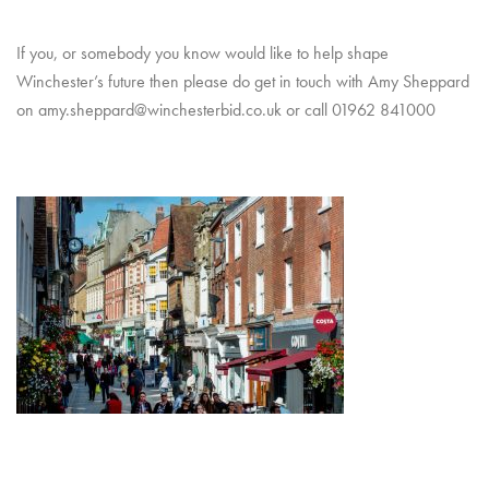
If you, or somebody you know would like to help shape
Winchester’s future then please do get in touch with Amy Sheppard
on amy.sheppard@winchesterbid.co.uk or call 01962 841000