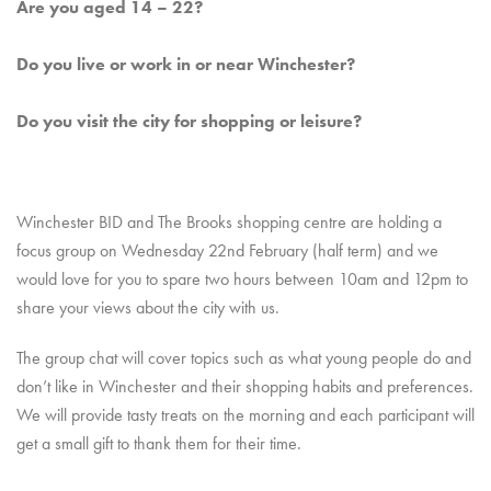
Are you aged 14 – 22?
Do you live or work in or near Winchester?
Do you visit the city for shopping or leisure?
Winchester BID and The Brooks shopping centre are holding a
focus group on Wednesday 22nd February (half term) and we
would love for you to spare two hours between 10am and 12pm to
share your views about the city with us.
The group chat will cover topics such as what young people do and
don’t like in Winchester and their shopping habits and preferences.
We will provide tasty treats on the morning and each participant will
get a small gift to thank them for their time.