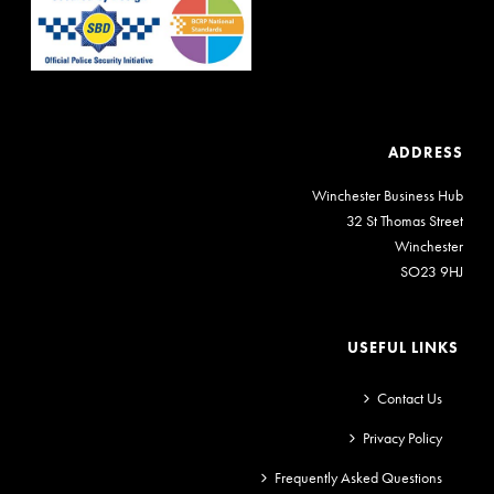
ADDRESS
Winchester Business Hub
32 St Thomas Street
Winchester
SO23 9HJ
USEFUL LINKS
Contact Us
Privacy Policy
Frequently Asked Questions