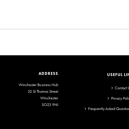
ADDRESS
USEFUL LI
Winchester Business Hub
Contact 
32 St Thomas Street
Winchester
Privacy Poli
SO23 9HJ
Frequently Asked Questio