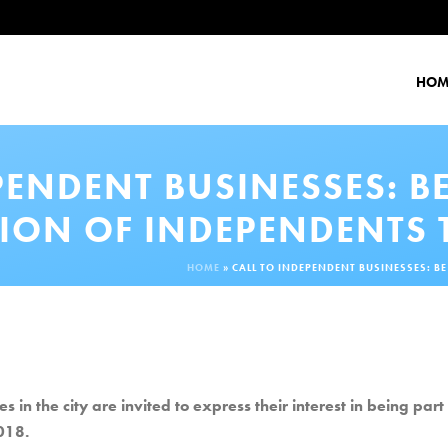
HOM
PENDENT BUSINESSES: B
ION OF INDEPENDENTS T
HOME
»
CALL TO INDEPENDENT BUSINESSES: BE
n the city are invited to express their interest in being par
018.