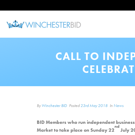
CALL TO INDE
CELEBRAT
By
Winchester BID
Posted
23rd May 2018
In
News
BID Members who run independent businesses i
nd
Market to take place on Sunday 22
July 2