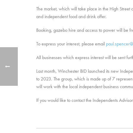
The market, which will take place in the High Street 
and independent food and drink offer.
Booking, gazebo hire and access to power will be 
To express your interest, please email
paul.spencer@
All businesses which express interest will be sent fu
Last month, Winchester BID launched its new Indepen
to 2023. The group, which is made up of 7 representa
will work with the local independent business comm
If you would like to contact the Independents Advis