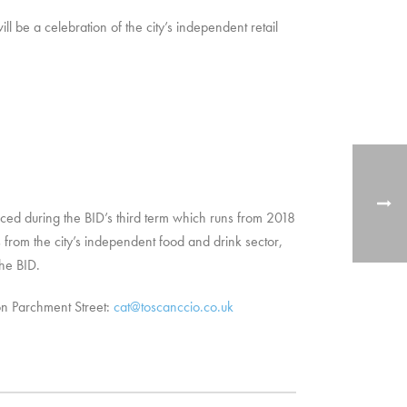
 be a celebration of the city’s independent retail
ed during the BID’s third term which runs from 2018
from the city’s independent food and drink sector,
he BID.
on Parchment Street:
cat@toscanccio.co.uk