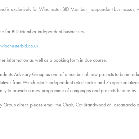
and is exclusively for Winchester BID Member independent businesses, will
free for BID Member independent businesses.
winchesterbid.co.uk
.
rther information as well as a booking form in due course.
dents Advisory Group as one of a number of new projects to be introduc
tives from Winchester’s independent retail sector and 7 representatives 
unity to provide a new programme of campaigns and projects funded by t
ory Group direct, please email the Chair, Cat Brandwood of Toscanaccio 