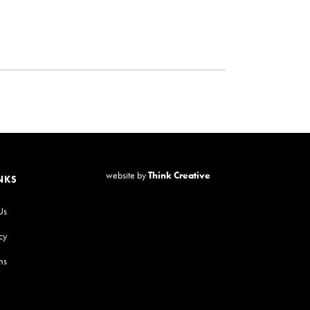
website by
Think Creative
NKS
Us
cy
ns