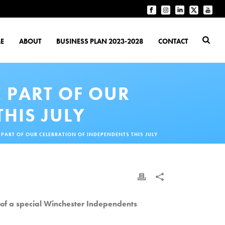
E
ABOUT
BUSINESS PLAN 2023-2028
CONTACT
E PART OF OUR
HIS JULY
 PART OF OUR CELEBRATION OF INDEPENDENTS THIS JULY
t of a special Winchester Independents