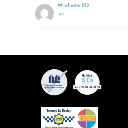
Winchester BID