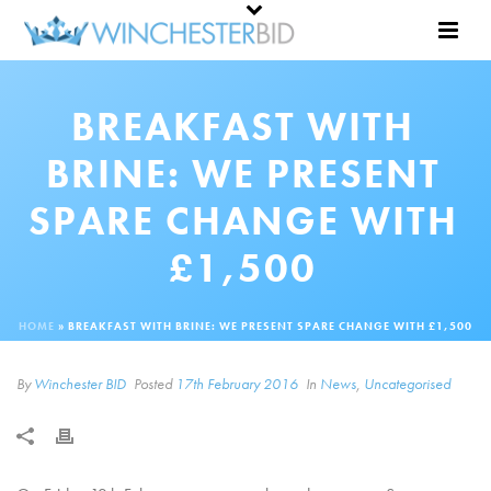
BREAKFAST WITH
BRINE: WE PRESENT
SPARE CHANGE WITH
£1,500
HOME
»
BREAKFAST WITH BRINE: WE PRESENT SPARE CHANGE WITH £1,500
By
Winchester BID
Posted
17th February 2016
In
News
,
Uncategorised