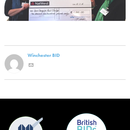
Winchester BID