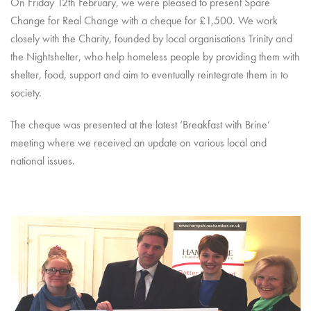
On Friday 12th February, we were pleased to present Spare
Change for Real Change with a cheque for £1,500. We work
closely with the Charity, founded by local organisations Trinity and
the Nightshelter, who help homeless people by providing them with
shelter, food, support and aim to eventually reintegrate them in to
society.
The cheque was presented at the latest ‘Breakfast with Brine’
meeting where we received an update on various local and
national issues.