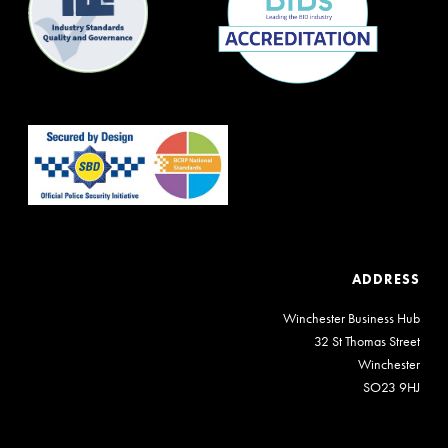
ADDRESS
Winchester Business Hub
32 St Thomas Street
Winchester
SO23 9HJ