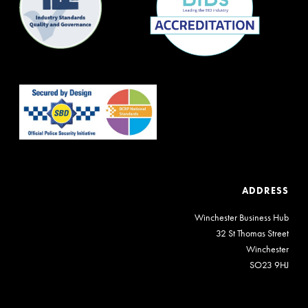
ADDRESS
Winchester Business Hub
32 St Thomas Street
Winchester
SO23 9HJ