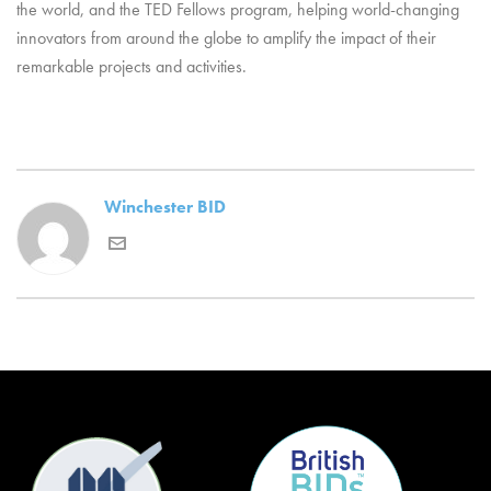
the world, and the TED Fellows program, helping world-changing
innovators from around the globe to amplify the impact of their
remarkable projects and activities.
Winchester BID