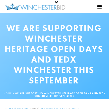
WE ARE SUPPORTING
WINCHESTER
HERITAGE OPEN DAYS
AND TEDX
WINCHESTER THIS
SEPTEMBER
HOME
»
WE ARE SUPPORTING WINCHESTER HERITAGE OPEN DAYS AND TEDX
WINCHESTER THIS SEPTEMBER
By
Winchester BID
Posted
1st September 2020
In
News