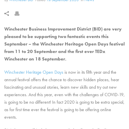
Winchester Business Improvement District (BID) are very
pleased to be supporting two fantastic events this
September – the Winchester Heritage Open Days festival
from 11 to 20 September and the first ever TEDx
Winchester on 18 September.
Winchester Heritage Open Days
is now in its fifth year and the
annual festival offers the chance to discover hidden places, hear
fascinating and unusual stories, learn new skills and try out new
experiences. And this year, even with the challenges of COVID-19,
is going to be no different! In fact 2020 is going to be extra special,
as for first time ever the festival is going to be offering online
events.