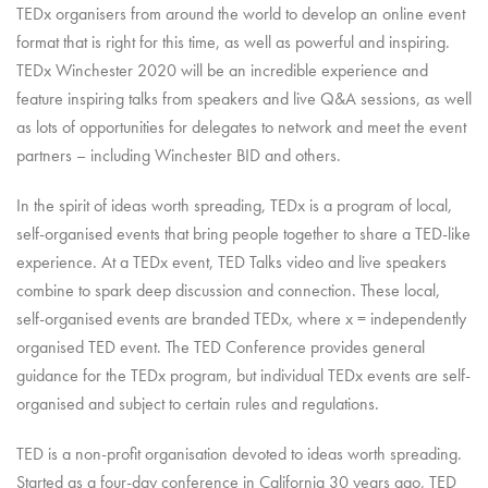
TEDx organisers from around the world to develop an online event
format that is right for this time, as well as powerful and inspiring.
TEDx Winchester 2020 will be an incredible experience and
feature inspiring talks from speakers and live Q&A sessions, as well
as lots of opportunities for delegates to network and meet the event
partners – including Winchester BID and others.
In the spirit of ideas worth spreading, TEDx is a program of local,
self-organised events that bring people together to share a TED-like
experience. At a TEDx event, TED Talks video and live speakers
combine to spark deep discussion and connection. These local,
self-organised events are branded TEDx, where x = independently
organised TED event. The TED Conference provides general
guidance for the TEDx program, but individual TEDx events are self-
organised and subject to certain rules and regulations.
TED is a non-profit organisation devoted to ideas worth spreading.
Started as a four-day conference in California 30 years ago, TED