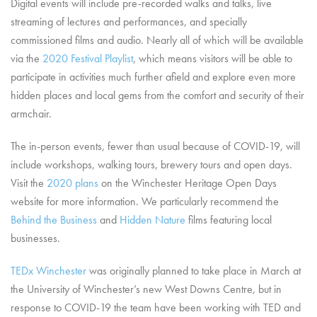
Digital events will include pre-recorded walks and talks, live
streaming of lectures and performances, and specially
commissioned films and audio. Nearly all of which will be available
via the
2020 Festival Playlist
, which means visitors will be able to
participate in activities much further afield and explore even more
hidden places and local gems from the comfort and security of their
armchair.
The in-person events, fewer than usual because of COVID-19, will
include workshops, walking tours, brewery tours and open days.
Visit the
2020 plans
on the Winchester Heritage Open Days
website for more information. We particularly recommend the
Behind the Business
and
Hidden Nature
films featuring local
businesses.
TEDx Winchester
was originally planned to take place in March at
the University of Winchester’s new West Downs Centre, but in
response to COVID-19 the team have been working with TED and