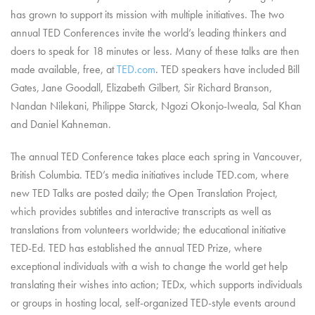
has grown to support its mission with multiple initiatives. The two
annual TED Conferences invite the world’s leading thinkers and
doers to speak for 18 minutes or less. Many of these talks are then
made available, free, at
TED.com
. TED speakers have included Bill
Gates, Jane Goodall, Elizabeth Gilbert, Sir Richard Branson,
Nandan Nilekani, Philippe Starck, Ngozi Okonjo-Iweala, Sal Khan
and Daniel Kahneman.
The annual TED Conference takes place each spring in Vancouver,
British Columbia. TED’s media initiatives include TED.com, where
new TED Talks are posted daily; the Open Translation Project,
which provides subtitles and interactive transcripts as well as
translations from volunteers worldwide; the educational initiative
TED-Ed. TED has established the annual TED Prize, where
exceptional individuals with a wish to change the world get help
translating their wishes into action; TEDx, which supports individuals
or groups in hosting local, self-organized TED-style events around