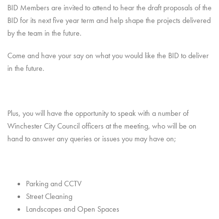
BID Members are invited to attend to hear the draft proposals of the
BID for its next five year term and help shape the projects delivered
by the team in the future.
Come and have your say on what you would like the BID to deliver
in the future.
Plus, you will have the opportunity to speak with a number of
Winchester City Council officers at the meeting, who will be on
hand to answer any queries or issues you may have on;
Parking and CCTV
Street Cleaning
Landscapes and Open Spaces