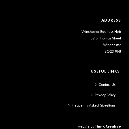
ADDRESS
Winchester Business Hub
32 St Thomas Street
Winchester
SO23 9HJ
USEFUL LINKS
Contact Us
Privacy Policy
Frequently Asked Questions
website by
Think Creative