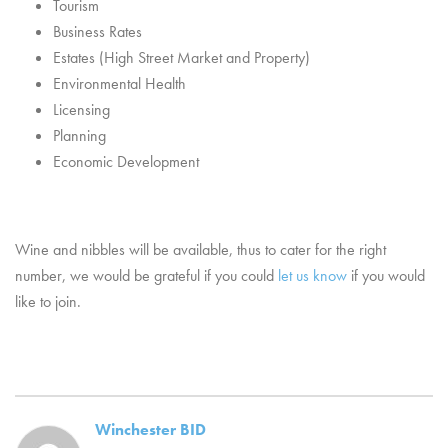
Tourism
Business Rates
Estates (High Street Market and Property)
Environmental Health
Licensing
Planning
Economic Development
Wine and nibbles will be available, thus to cater for the right
number, we would be grateful if you could
let us know
if you would
like to join.
Winchester BID