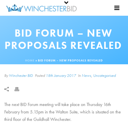
BID FORUM – NEW
PROPOSALS REVEALED
HOME
»
BID FORUM – NEW PROPOSALS REVEALED
By
Winchester BID
Posted
18th January 2017
In
News
,
Uncategorised
The next BID Forum meeting will take place on Thursday 16th
February from 5.15pm in the Walton Suite, which is situated on the
third floor of the Guildhall Winchester.