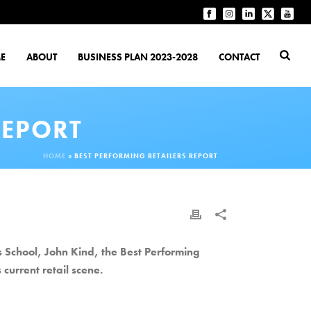
E
ABOUT
BUSINESS PLAN 2023-2028
CONTACT
REPORT
HOME
»
BEST PERFORMING RETAILERS REPORT
School, John Kind, the Best Performing
 current retail scene.