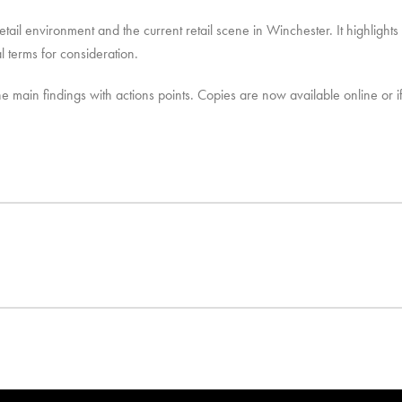
etail environment and the current retail scene in Winchester. It highlights
 terms for consideration.
he main findings with actions points. Copies are now available online or i