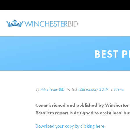
BEST 
By
Winchester BID
Posted
16th January 2019
In
News
Commissioned and published by Winchester B
Retailers report is designed to assist local b
Download your copy by clicking here
.