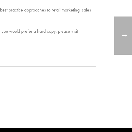
 best practice approaches to retail marketing, sales
f you would prefer a hard copy, please visit