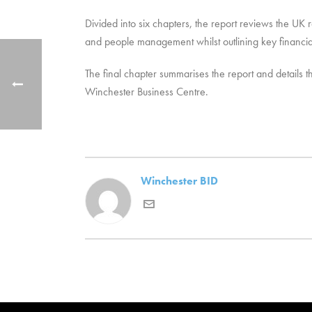
Divided into six chapters, the report reviews the UK r
and people management whilst outlining key financial
The final chapter summarises the report and details t
Winchester Business Centre.
Winchester BID