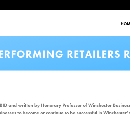
HOM
PERFORMING RETAILERS 
ID and written by Honorary Professor of Winchester Business 
usinesses to become or continue to be successful in Winchester’s