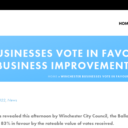
HOM
USINESSES VOTE IN FAV
BUSINESS IMPROVEMENT
HOME
»
WINCHESTER BUSINESSES VOTE IN FAVOU
2022
,
News
 revealed this afternoon by Winchester City Council, the Ballo
83% in favour by the rateable value of votes received.