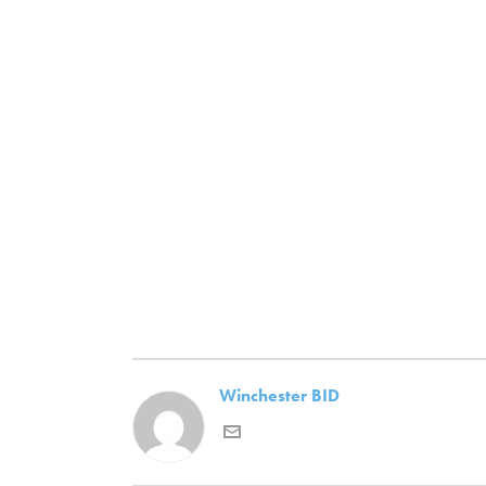
Winchester BID