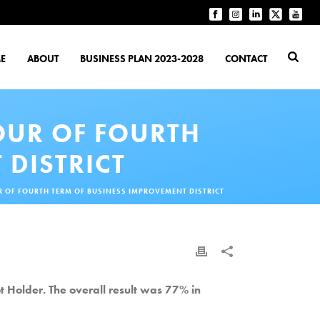
E
ABOUT
BUSINESS PLAN 2023-2028
CONTACT
OUR OF FOURTH
 DISTRICT
R OF FOURTH TERM OF BUSINESS IMPROVEMENT DISTRICT
t Holder. The overall result was 77% in