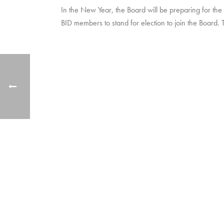
In the New Year, the Board will be preparing for the
BID members to stand for election to join the Board. 