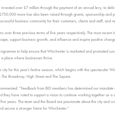
invested over £7 million through the payment of an annual levy, to deliv
er £750,000 more has also been raised through grants, sponsorship and p
ccessful business community for their customers, clients and staff, and resi
s over three previous terms of five years respectively. The most recent in
pe, support business growth, and influence and inspire positive chang
rogramme to help ensure that Winchester is marketed and promoted success
is a place where businesses thrive.
 city for this year’s festive season, which begins with the spectacular W
n The Broadway, High Street and The Square.
 commented: “Feedback from BID members has determined our mandate and
ed they have voted to support a vision to continue working together as a 
five years. The team and the Board are passionate about this city and wan
nd secure a stronger future for Winchester.”