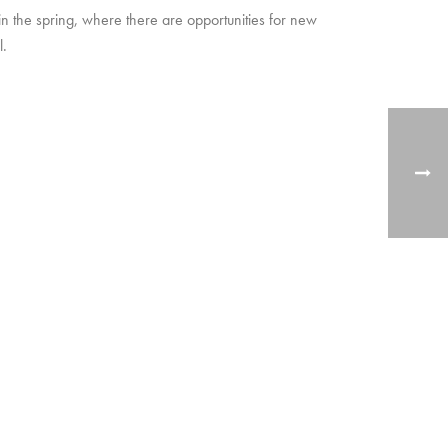
in the spring, where there are opportunities for new
l.