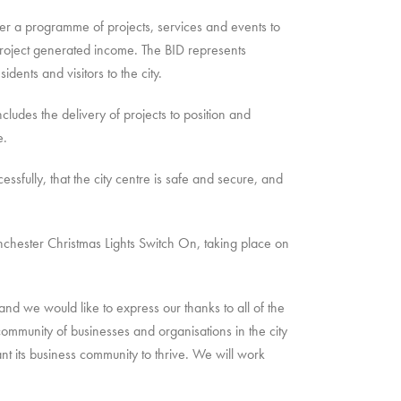
er a programme of projects, services and events to
roject generated income. The BID represents
dents and visitors to the city.
cludes the delivery of projects to position and
e.
fully, that the city centre is safe and secure, and
inchester Christmas Lights Switch On, taking place on
 we would like to express our thanks to all of the
community of businesses and organisations in the city
t its business community to thrive. We will work