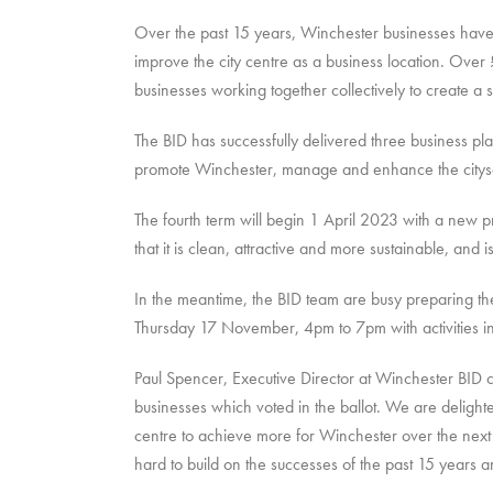
Over the past 15 years, Winchester businesses have 
improve the city centre as a business location. Ov
businesses working together collectively to create a su
The BID has successfully delivered three business plan
promote Winchester, manage and enhance the citysca
The fourth term will begin 1 April 2023 with a new p
that it is clean, attractive and more sustainable, and 
In the meantime, the BID team are busy preparing the
Thursday 17 November, 4pm to 7pm with activities i
Paul Spencer, Executive Director at Winchester BID
businesses which voted in the ballot. We are delight
centre to achieve more for Winchester over the next 
hard to build on the successes of the past 15 years a