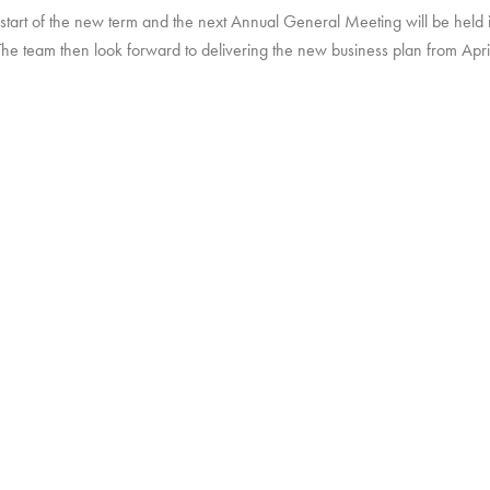
 start of the new term and the next Annual General Meeting will be held 
The team then look forward to delivering the new business plan from Apri