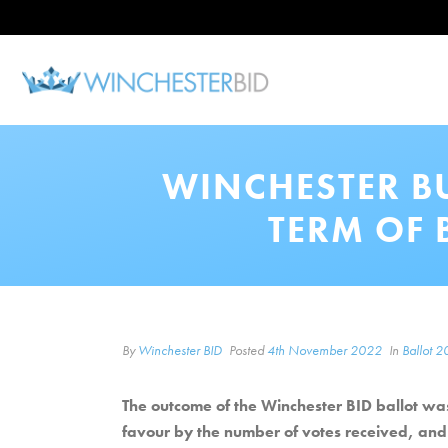
WINCHESTER B
TERM OF 
By
Winchester BID
Posted
4th November 2022
In
Ballot 
The outcome of the Winchester BID ballot was
favour by the number of votes received, and 